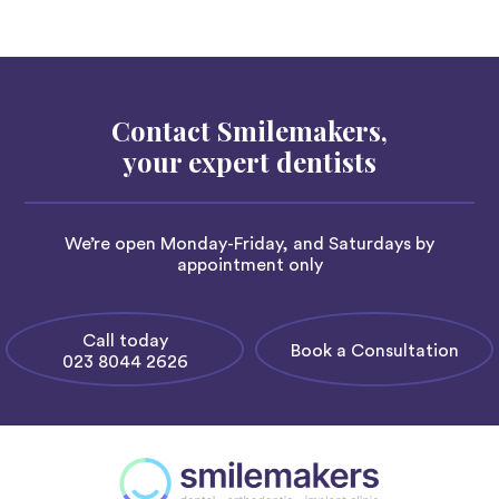
Contact Smilemakers,
your expert dentists
We’re open Monday-Friday, and Saturdays by
appointment only
Call today
Book a Consultation
023 8044 2626