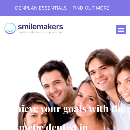
DENPLAN ESSENTIALS
FIND OUT MORE
Achieve your goals with the
cosmetic dentist in