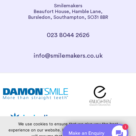
Smilemakers
Beaufort House, Hamble Lane,
Bursledon, Southampton, SO31 8BR
023 8044 2626
info@smilemakers.co.uk
We use cookies to ensure that we give you the best
1
experience on our website. If you continue to use this site we
Make an Enquiry