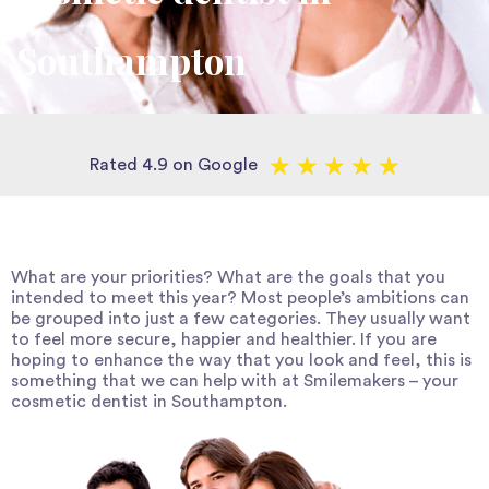
Southampton
★
★
★
★
★
Rated 4.9 on Google
What are your priorities? What are the goals that you
intended to meet this year? Most people’s ambitions can
be grouped into just a few categories. They usually want
to feel more secure, happier and healthier. If you are
hoping to enhance the way that you look and feel, this is
something that we can help with at Smilemakers – your
cosmetic dentist in Southampton
.