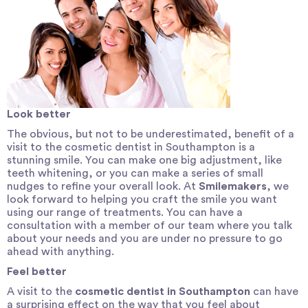
Look better
The obvious, but not to be underestimated, benefit of a
visit to the cosmetic dentist in Southampton is a
stunning smile. You can make one big adjustment, like
teeth whitening, or you can make a series of small
nudges to refine your overall look. At
Smilemakers
, we
look forward to helping you craft the smile you want
using our range of treatments. You can have a
consultation with a member of our team where you talk
about your needs and you are under no pressure to go
ahead with anything.
Feel better
A visit to the
cosmetic dentist in Southampton
can have
a surprising effect on the way that you feel about