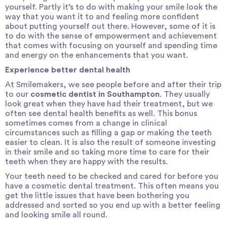
yourself. Partly it’s to do with making your smile look the
way that you want it to and feeling more confident
about putting yourself out there. However, some of it is
to do with the sense of empowerment and achievement
that comes with focusing on yourself and spending time
and energy on the enhancements that you want.
Experience better dental health
At Smilemakers, we see people before and after their trip
to our
cosmetic dentist in Southampton
. They usually
look great when they have had their treatment, but we
often see dental health benefits as well. This bonus
sometimes comes from a change in clinical
circumstances such as filling a gap or making the teeth
easier to clean. It is also the result of someone investing
in their smile and so taking more time to care for their
teeth when they are happy with the results.
Your teeth need to be checked and cared for before you
have a cosmetic dental treatment. This often means you
get the little issues that have been bothering you
addressed and sorted so you end up with a better feeling
and looking smile all round.