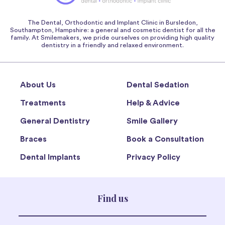
The Dental, Orthodontic and Implant Clinic in Bursledon,
Southampton, Hampshire: a general and cosmetic dentist for all the
family. At Smilemakers, we pride ourselves on providing high quality
dentistry in a friendly and relaxed environment.
About Us
Dental Sedation
Treatments
Help & Advice
General Dentistry
Smile Gallery
Braces
Book a Consultation
Dental Implants
Privacy Policy
Find us