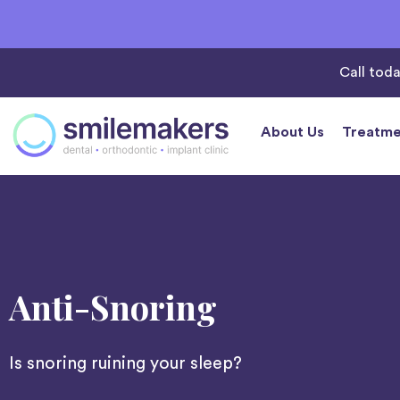
Call tod
About Us
Treatme
Anti-Snoring
Is snoring ruining your sleep?