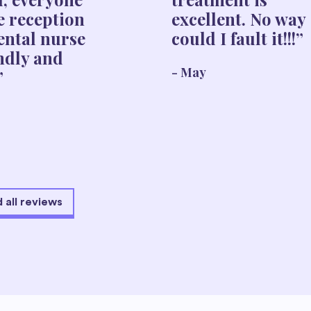
e reception
excellent. No way
ental nurse
could I fault it!!!”
endly and
- May
”
 all reviews