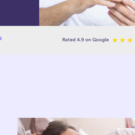
g
★
★
★
Rated 4.9 on Google