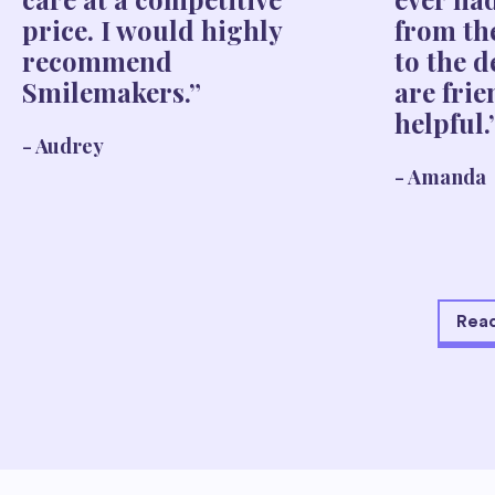
price. I would highly
from th
recommend
to the d
Smilemakers.”
are fri
helpful.
- Audrey
- Amanda
Read