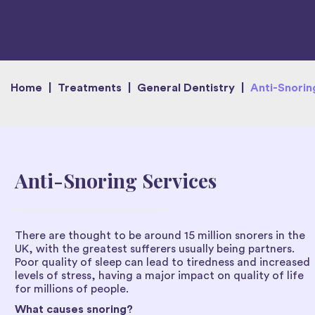
Home
|
Treatments
|
General Dentistry
|
Anti-Snorin
Anti-Snoring Services
There are thought to be around 15 million snorers in the
UK, with the greatest sufferers usually being partners.
Poor quality of sleep can lead to tiredness and increased
levels of stress, having a major impact on quality of life
for millions of people.
What causes snoring?