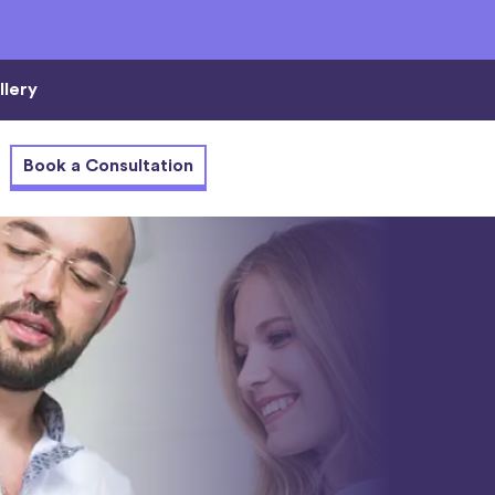
llery
Book a Consultation