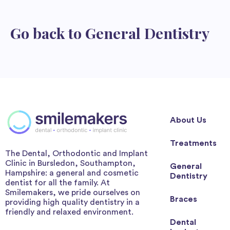
Go back to
General Dentistry
About Us
Treatments
The Dental, Orthodontic and Implant
Clinic in Bursledon, Southampton,
General
Hampshire: a general and cosmetic
Dentistry
dentist for all the family. At
Smilemakers, we pride ourselves on
Braces
providing high quality dentistry in a
friendly and relaxed environment.
Dental