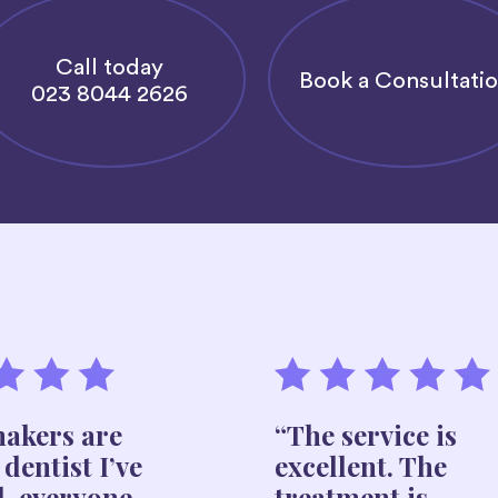
Call today
Book a Consultati
023 8044 2626
akers are
“The service is
 dentist I’ve
excellent. The
d, everyone
treatment is