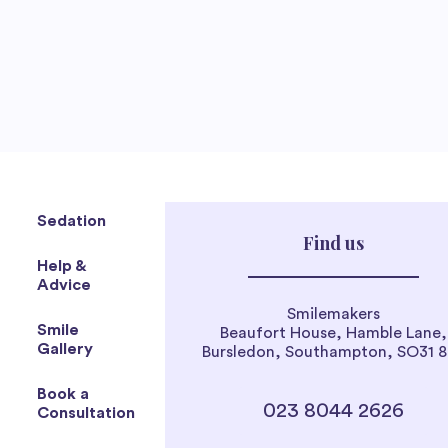
Sedation
Find us
Help &
Advice
Smilemakers
Smile
Beaufort House, Hamble Lane,
Gallery
Bursledon, Southampton, SO31 
Book a
023 8044 2626
Consultation