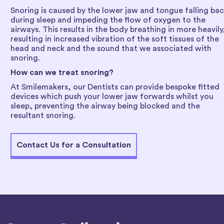
Snoring is caused by the lower jaw and tongue falling ba
during sleep and impeding the flow of oxygen to the
airways. This results in the body breathing in more heavily
resulting in increased vibration of the soft tissues of the
head and neck and the sound that we associated with
snoring.
How can we treat snoring?
At Smilemakers, our Dentists can provide bespoke fitted
devices which push your lower jaw forwards whilst you
sleep, preventing the airway being blocked and the
resultant snoring.
Contact Us for a Consultation