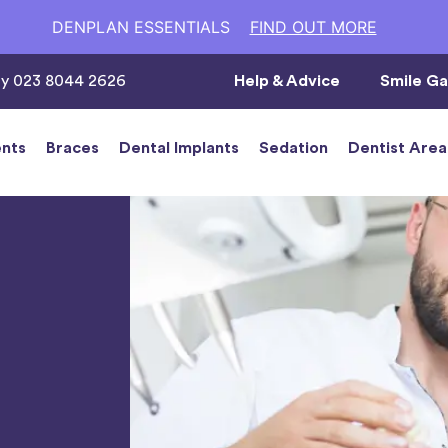
DENPLAN ESSENTIALS
FIND OUT MORE
ay 023 8044 2626
Help & Advice
Smile Ga
nts
Braces
Dental Implants
Sedation
Dentist Area