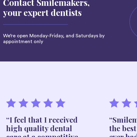
Contact Smilemakers,
your expert dentists
We’re open Monday-Friday, and Saturdays by
appointment only
“I feel that I received
“Smilem
high quality dental
the best
care at a competitive
ever ha