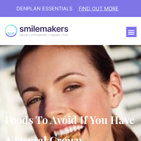
DENPLAN ESSENTIALS
FIND OUT MORE
Foods To Avoid If You Have
A Dental Crown