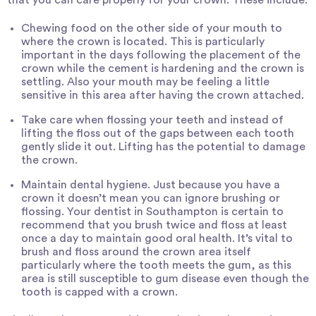
Chewing food on the other side of your mouth to
where the crown is located. This is particularly
important in the days following the placement of the
crown while the cement is hardening and the crown is
settling. Also your mouth may be feeling a little
sensitive in this area after having the crown attached.
Take care when flossing your teeth and instead of
lifting the floss out of the gaps between each tooth
gently slide it out. Lifting has the potential to damage
the crown.
Maintain
dental hygiene
. Just because you have a
crown it doesn’t mean you can ignore brushing or
flossing. Your
dentist in Southampton
is certain to
recommend that you brush twice and floss at least
once a day to maintain good oral health. It’s vital to
brush and floss around the crown area itself
particularly where the tooth meets the gum, as this
area is still susceptible to gum disease even though the
tooth is capped with a crown.