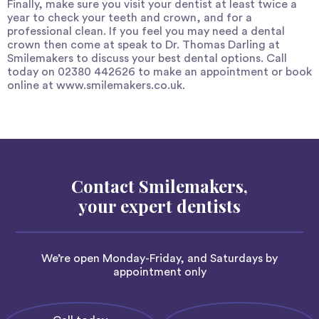
Finally, make sure you visit your dentist at least twice a
year to check your teeth and crown, and for a
professional clean. If you feel you may need a dental
crown then come at speak to Dr. Thomas Darling at
Smilemakers
to discuss your best dental options. Call
today on 02380 442626 to make an appointment or book
online at
www.smilemakers.co.uk
.
Contact Smilemakers,
your expert dentists
We’re open Monday-Friday, and Saturdays by
appointment only