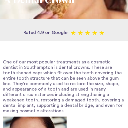
★
★
★
★
★
Rated 4.9 on Google
One of our most popular treatments as a
cosmetic
dentist in Southampton
is dental crowns. These are
tooth shaped caps which fit over the teeth covering the
entire tooth structure that can be seen above the gum
line. They’re commonly used to restore the size, shape,
and appearance of a tooth and are used in many
different circumstances including strengthening a
weakened tooth, restoring a damaged tooth, covering a
dental implant, supporting a dental bridge, and even for
making cosmetic alterations.