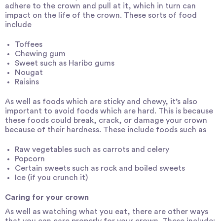
adhere to the crown and pull at it, which in turn can
impact on the life of the crown. These sorts of food
include
Toffees
Chewing gum
Sweet such as Haribo gums
Nougat
Raisins
As well as foods which are sticky and chewy, it’s also
important to avoid foods which are hard. This is because
these foods could break, crack, or damage your crown
because of their hardness. These include foods such as
Raw vegetables such as carrots and celery
Popcorn
Certain sweets such as rock and boiled sweets
Ice (if you crunch it)
Caring for your crown
As well as watching what you eat, there are other ways
that you can care properly for your crown. These include: