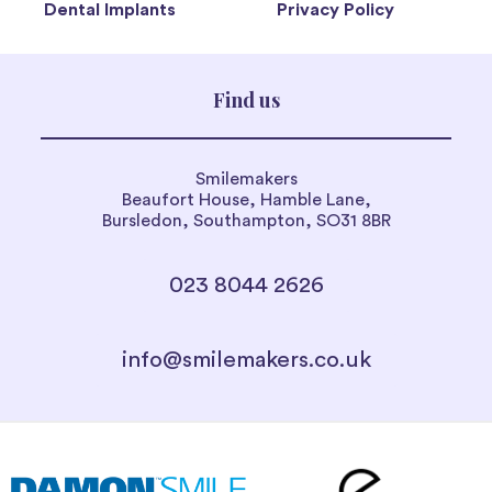
Dental Implants
Privacy Policy
Find us
Smilemakers
Beaufort House, Hamble Lane,
Bursledon, Southampton, SO31 8BR
023 8044 2626
info@smilemakers.co.uk