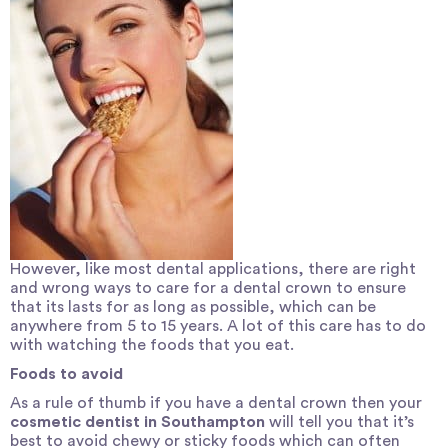
However, like most dental applications, there are right
and wrong ways to care for a dental crown to ensure
that its lasts for as long as possible, which can be
anywhere from 5 to 15 years. A lot of this care has to do
with watching the foods that you eat.
Foods to avoid
As a rule of thumb if you have a dental crown then your
cosmetic dentist in Southampton
will tell you that it’s
best to avoid chewy or sticky foods which can often