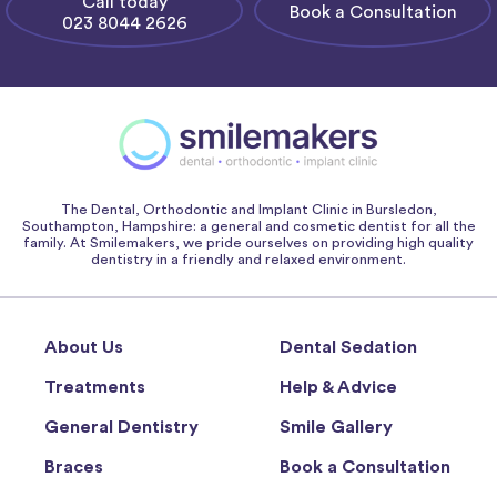
Call today
Book a Consultation
023 8044 2626
The Dental, Orthodontic and Implant Clinic in Bursledon,
Southampton, Hampshire: a general and cosmetic dentist for all the
family. At Smilemakers, we pride ourselves on providing high quality
dentistry in a friendly and relaxed environment.
About Us
Dental Sedation
Treatments
Help & Advice
General Dentistry
Smile Gallery
Braces
Book a Consultation