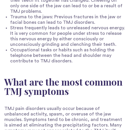
their teeth fit together has changed. Chewing on
only one side of the jaw can lead to or be a result of
TMJ problems.
Trauma to the jaws: Previous fractures in the jaw or
facial bones can lead to TMJ disorders.
Stress frequently leads to unreleased nervous energy.
It is very common for people under stress to release
this nervous energy by either consciously or
unconsciously grinding and clenching their teeth.
Occupational tasks or habits such as holding the
telephone between the head and shoulder may
contribute to TMJ disorders.
What are the most common
TMJ symptoms
TMJ pain disorders usually occur because of
unbalanced activity, spasm, or overuse of the jaw
muscles. Symptoms tend to be chronic, and treatment
is aimed at eliminating the precipitating factors. Many