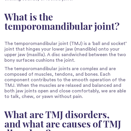
What is the
temporomandibular joint?
The temporomandibular joint (TMJ) is a ‘ball and socket’
joint that hinges your lower jaw (mandible) onto your
upper jaw (maxilla). A disc sandwiched between the two
bony surfaces cushions the joint.
The temporomandibular joints are complex and are
composed of muscles, tendons, and bones. Each
component contributes to the smooth operation of the
TMJ. When the muscles are relaxed and balanced and
both jaw joints open and close comfortably, we are able
to talk, chew, or yawn without pain.
What are TMJ disorders,
and what are causes of TMJ