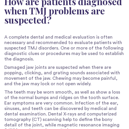
How are patients diagnosed
when TMJ problems are
suspected?
A complete dental and medical evaluation is often
necessary and recommended to evaluate patients with
suspected TMJ disorders. One or more of the following
diagnostic clues or procedures may be used to establish
the diagnosis.
Damaged jaw joints are suspected when there are
popping, clicking, and grating sounds associated with
movement of the jaw. Chewing may become painful,
and the jaw may lock or not open widely.
The teeth may be worn smooth, as well as show a loss
of the normal bumps and ridges on the tooth surface.
Ear symptoms are very common. Infection of the ear,
sinuses, and teeth can be discovered by medical and
dental examination. Dental X-rays and computerized
tomography (CT) scanning help to define the bony
detail of the joint, while magnetic resonance imaging