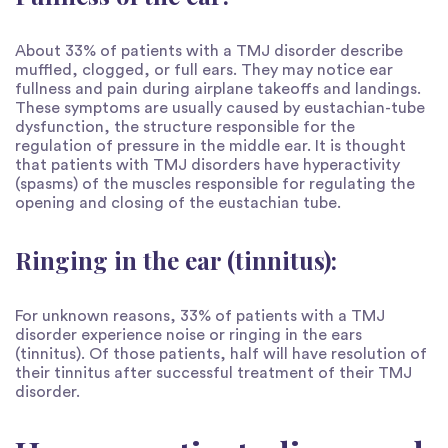
About 33% of patients with a TMJ disorder describe
muffled, clogged, or full ears. They may notice ear
fullness and pain during airplane takeoffs and landings.
These symptoms are usually caused by eustachian-tube
dysfunction, the structure responsible for the
regulation of pressure in the middle ear. It is thought
that patients with TMJ disorders have hyperactivity
(spasms) of the muscles responsible for regulating the
opening and closing of the eustachian tube.
Ringing in the ear (tinnitus):
For unknown reasons, 33% of patients with a TMJ
disorder experience noise or ringing in the ears
(tinnitus). Of those patients, half will have resolution of
their tinnitus after successful treatment of their TMJ
disorder.