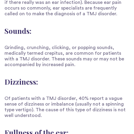
if there really was an ear infection). Because ear pain
occurs so commonly, ear specialists are frequently
called on to make the diagnosis of a TMJ disorder.
Sounds:
Grinding, crunching, clicking, or popping sounds,
medically termed crepitus, are common for patients
with a TMJ disorder. These sounds may or may not be
accompanied by increased pain.
Dizziness:
Of patients with a TMJ disorder, 40% report a vague
sense of dizziness or imbalance (usually not a spinning
type vertigo). The cause of this type of dizziness is not
well understood.
Fullness of the ear: