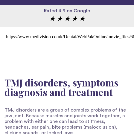
Rated 4.9 on Google
★
★
★
★
★
https://www.medivision.co.uk/Dental/WebPakOnline/movie_files/
TMJ disorders, symptoms
diagnosis and treatment
TMJ disorders are a group of complex problems of the
jaw joint. Because muscles and joints work together, a
problem with either one can lead to stiffness,
headaches, ear pain, bite problems (malocclusion),
clicking sounds, or locked jaws.