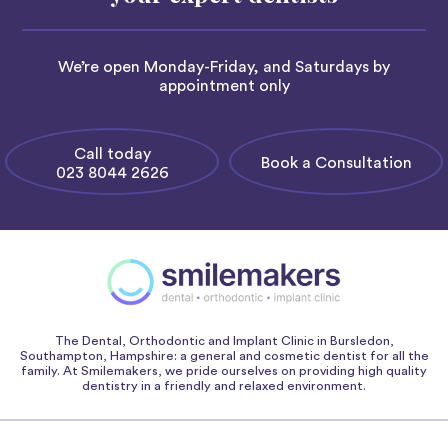
We’re open Monday-Friday, and Saturdays by
appointment only
Call today
Book a Consultation
023 8044 2626
The Dental, Orthodontic and Implant Clinic in Bursledon,
Southampton, Hampshire: a general and cosmetic dentist for all the
family. At Smilemakers, we pride ourselves on providing high quality
dentistry in a friendly and relaxed environment.