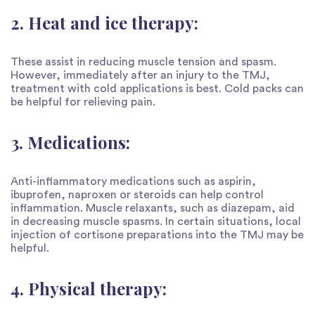
2. Heat and ice therapy:
These assist in reducing muscle tension and spasm.
However, immediately after an injury to the TMJ,
treatment with cold applications is best. Cold packs can
be helpful for relieving pain.
3. Medications:
Anti-inflammatory medications such as aspirin,
ibuprofen, naproxen or steroids can help control
inflammation. Muscle relaxants, such as diazepam, aid
in decreasing muscle spasms. In certain situations, local
injection of cortisone preparations into the TMJ may be
helpful.
4. Physical therapy: