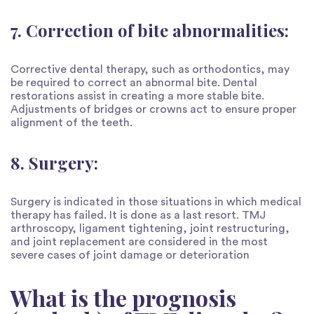
7. Correction of bite abnormalities:
Corrective dental therapy, such as orthodontics, may
be required to correct an abnormal bite. Dental
restorations assist in creating a more stable bite.
Adjustments of bridges or crowns act to ensure proper
alignment of the teeth.
8. Surgery:
Surgery is indicated in those situations in which medical
therapy has failed. It is done as a last resort. TMJ
arthroscopy, ligament tightening, joint restructuring,
and joint replacement are considered in the most
severe cases of joint damage or deterioration
What is the prognosis