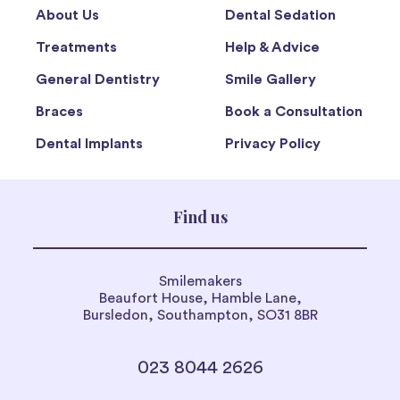
About Us
Dental Sedation
Treatments
Help & Advice
General Dentistry
Smile Gallery
Braces
Book a Consultation
Dental Implants
Privacy Policy
Find us
Smilemakers
Beaufort House, Hamble Lane,
Bursledon, Southampton, SO31 8BR
023 8044 2626