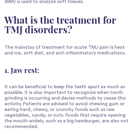
(MRI) is used to analyze soft tissues.
What is the treatment for
TMJ disorders?
The mainstay of treatment for acute TMJ pain is heat
and ice, soft diet, and anti-inflammatory medications.
1. Jaw rest:
It can be beneficial to keep the teeth apart as much as
possible. It is also important to recognize when tooth
grinding is occurring and devise methods to cease this
activity. Patients are advised to avoid chewing gum or
eating hard, chewy, or crunchy foods such as raw
vegetables, candy, or nuts. Foods that require opening
the mouth widely, such as a big hamburger, are also not
recommended.