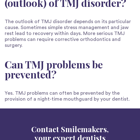
(outlook) of TMJ disorder?
The outlook of TMJ disorder depends on its particular
cause. Sometimes simple stress management and jaw
rest lead to recovery within days. More serious TMJ
problems can require corrective orthodontics and
surgery.
Can TMJ problems be
prevented?
Yes. TMJ problems can often be prevented by the
provision of a night-time mouthguard by your dentist.
Contact Smilemakers,
your expert dentists