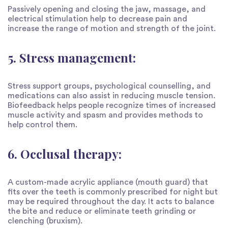
Passively opening and closing the jaw, massage, and
electrical stimulation help to decrease pain and
increase the range of motion and strength of the joint.
5. Stress management:
Stress support groups, psychological counselling, and
medications can also assist in reducing muscle tension.
Biofeedback helps people recognize times of increased
muscle activity and spasm and provides methods to
help control them.
6. Occlusal therapy:
A custom-made acrylic appliance (mouth guard) that
fits over the teeth is commonly prescribed for night but
may be required throughout the day. It acts to balance
the bite and reduce or eliminate teeth grinding or
clenching (bruxism).