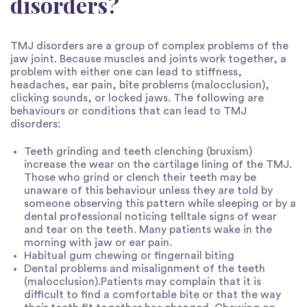
disorders?
TMJ disorders are a group of complex problems of the
jaw joint. Because muscles and joints work together, a
problem with either one can lead to stiffness,
headaches, ear pain, bite problems (malocclusion),
clicking sounds, or locked jaws. The following are
behaviours or conditions that can lead to TMJ
disorders:
Teeth grinding and teeth clenching (bruxism)
increase the wear on the cartilage lining of the TMJ.
Those who grind or clench their teeth may be
unaware of this behaviour unless they are told by
someone observing this pattern while sleeping or by a
dental professional noticing telltale signs of wear
and tear on the teeth. Many patients wake in the
morning with jaw or ear pain.
Habitual gum chewing or fingernail biting
Dental problems and misalignment of the teeth
(malocclusion).Patients may complain that it is
difficult to find a comfortable bite or that the way