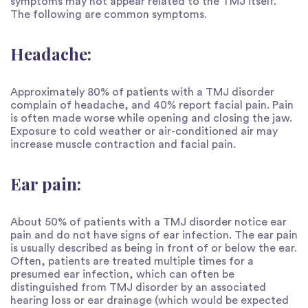
symptoms may not appear related to the TMJ itself.
The following are common symptoms.
Headache:
Approximately 80% of patients with a TMJ disorder
complain of headache, and 40% report facial pain. Pain
is often made worse while opening and closing the jaw.
Exposure to cold weather or air-conditioned air may
increase muscle contraction and facial pain.
Ear pain:
About 50% of patients with a TMJ disorder notice ear
pain and do not have signs of ear infection. The ear pain
is usually described as being in front of or below the ear.
Often, patients are treated multiple times for a
presumed ear infection, which can often be
distinguished from TMJ disorder by an associated
hearing loss or ear drainage (which would be expected