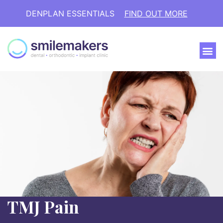
DENPLAN ESSENTIALS
FIND OUT MORE
TMJ Pain