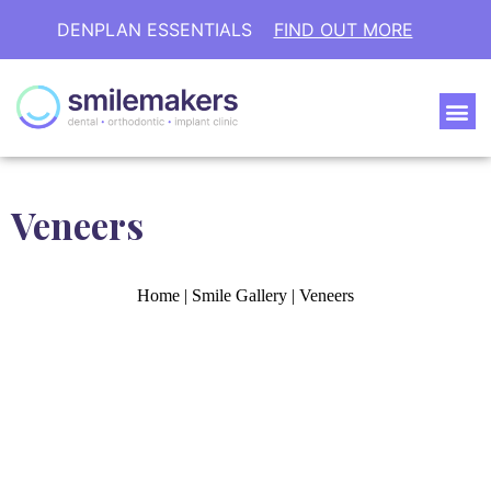
DENPLAN ESSENTIALS
FIND OUT MORE
Veneers
Home
|
Smile Gallery
|
Veneers