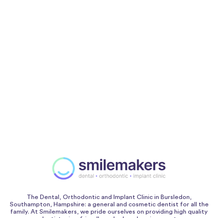
The Dental, Orthodontic and Implant Clinic in Bursledon,
Southampton, Hampshire: a general and cosmetic dentist for all the
family. At Smilemakers, we pride ourselves on providing high quality