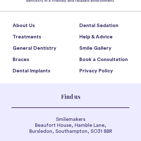
dentistry in a friendly and relaxed environment.
About Us
Dental Sedation
Treatments
Help & Advice
General Dentistry
Smile Gallery
Braces
Book a Consultation
Dental Implants
Privacy Policy
Find us
Smilemakers
Beaufort House, Hamble Lane,
Bursledon, Southampton, SO31 8BR