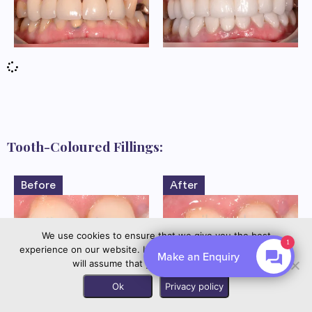
Tooth-Coloured Fillings:
Before
After
We use cookies to ensure that we give you the best
experience on our website. If you continue to use this site we
By EnquiryBot
will assume that you are happy with it.
Contact us
Ok
Privacy policy
Before
After