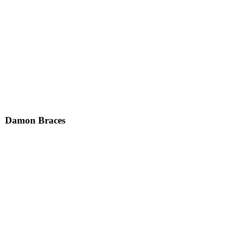
Damon Braces