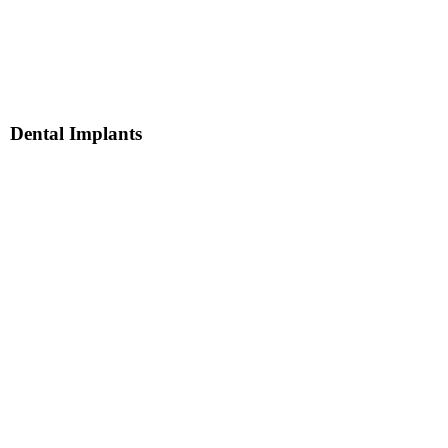
Dental Implants