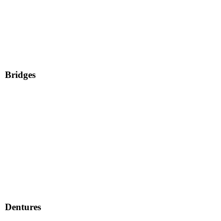
Bridges
Dentures