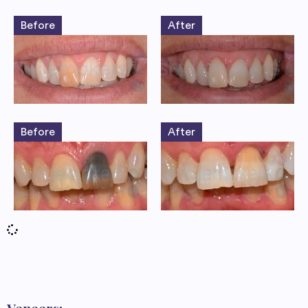
Before
After
Before
After