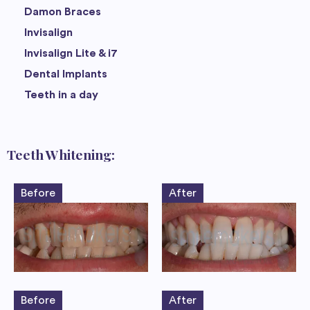
Damon Braces
Invisalign
Invisalign Lite & i7
Dental Implants
Teeth in a day
Teeth Whitening:
Before
After
Before
After