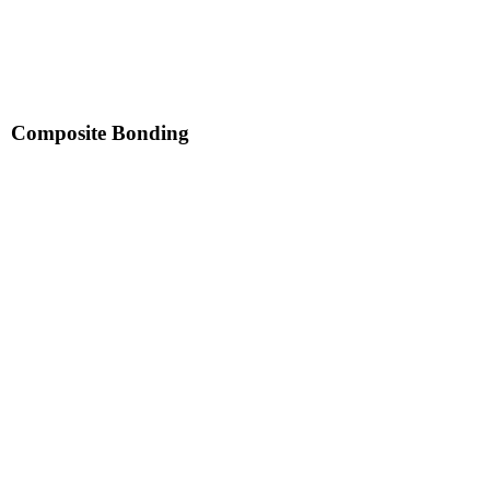
Composite Bonding