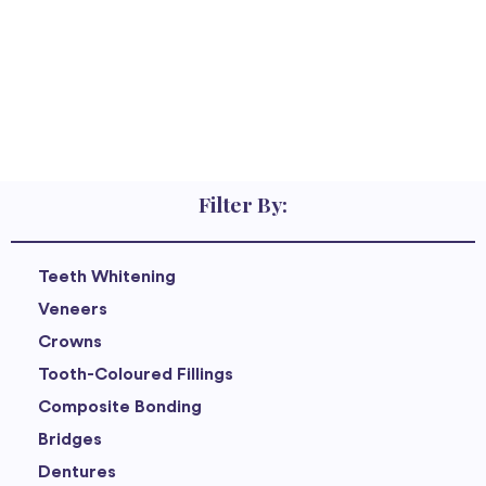
Filter By:
Teeth Whitening
Veneers
Crowns
Tooth-Coloured Fillings
Composite Bonding
Bridges
Dentures