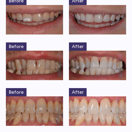
Before
After
Before
After
Before
After