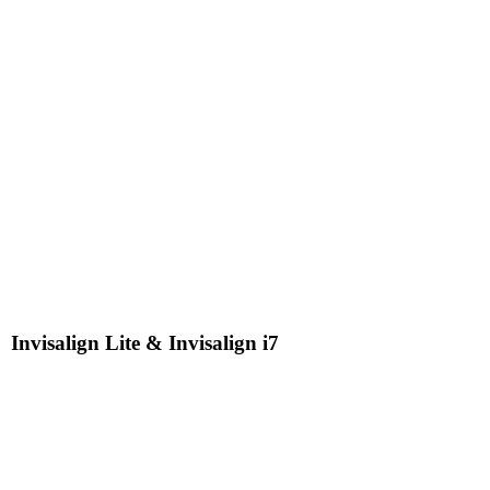
Invisalign Lite & Invisalign i7