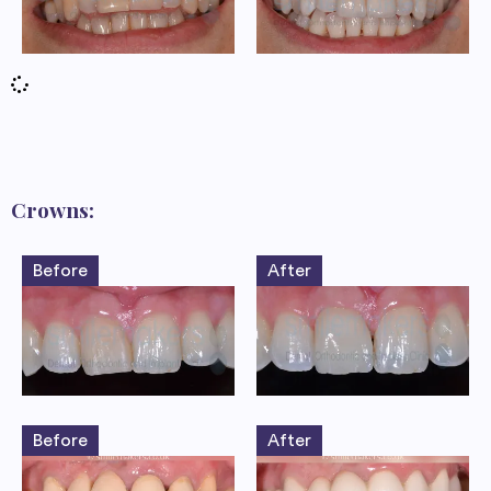
Crowns:
Before
After
Before
After