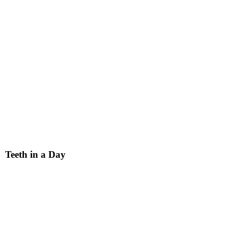
Teeth in a Day