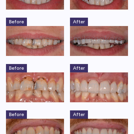
Before
After
Before
After
Before
After