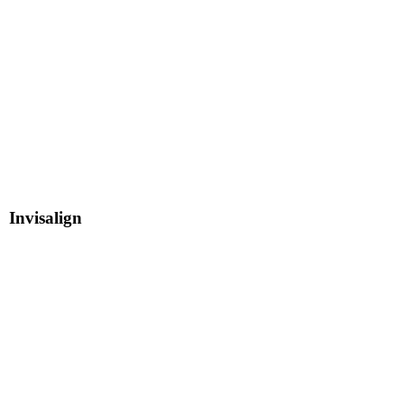
Invisalign