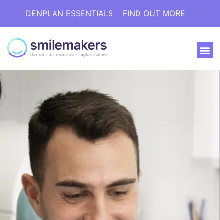
DENPLAN ESSENTIALS
FIND OUT MORE