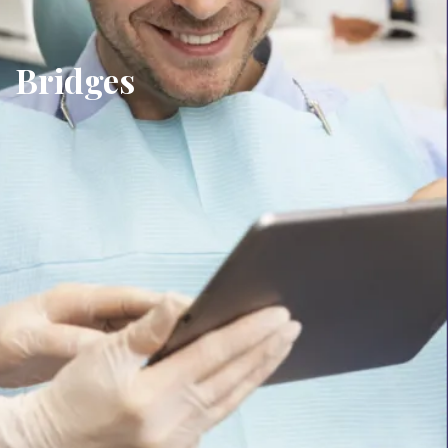
Bridges