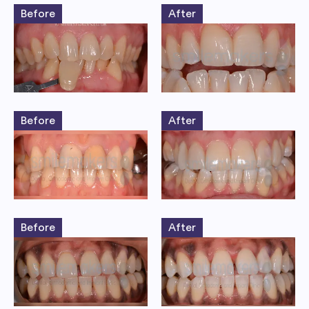
Before
After
Before
After
Before
After