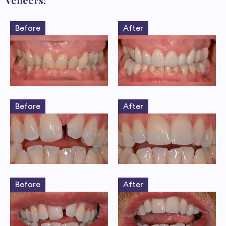
Veneers:
Before
After
Before
After
Before
After