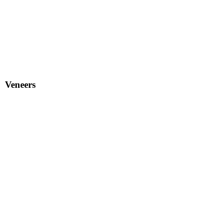
Veneers