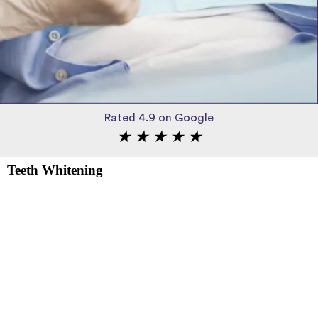
Rated 4.9 on Google
★
★
★
★
★
Teeth Whitening