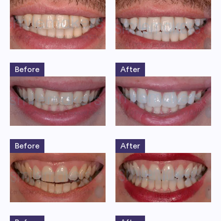
Before
After
Before
After