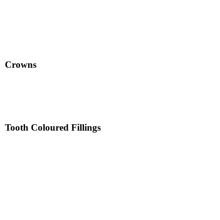
Crowns
Tooth Coloured Fillings