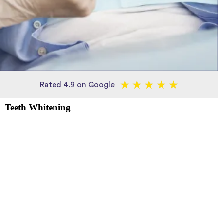
★
★
★
★
★
Rated 4.9 on Google
Teeth Whitening