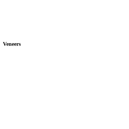
Veneers