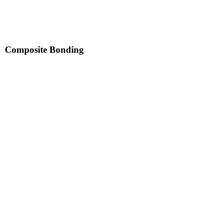
Composite Bonding