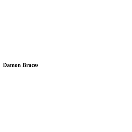
Damon Braces