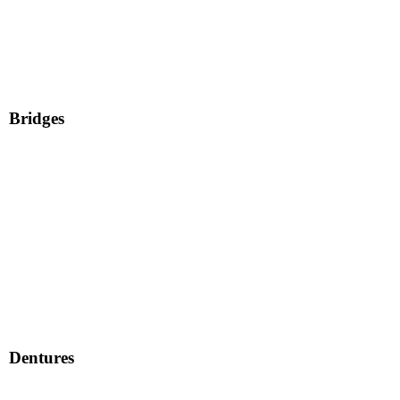
Bridges
Dentures