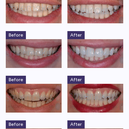
Before
After
Before
After
Before
After