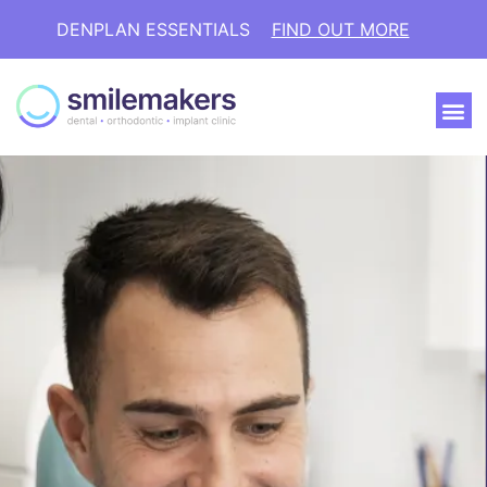
DENPLAN ESSENTIALS
FIND OUT MORE