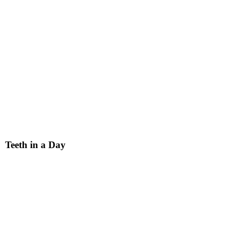
Teeth in a Day