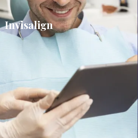
Invisalign