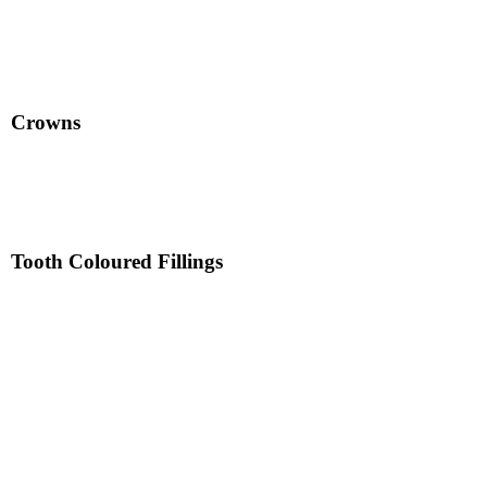
Crowns
Tooth Coloured Fillings