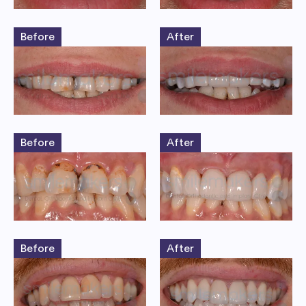
Before
After
Before
After
Before
After