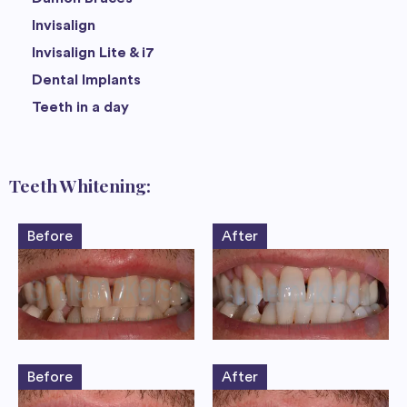
Invisalign
Invisalign Lite & i7
Dental Implants
Teeth in a day
Teeth Whitening:
Before
After
Before
After