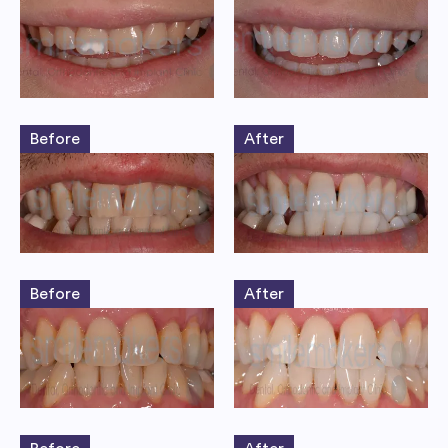
Before
After
Before
After