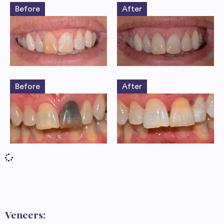
Before
After
Before
After
Veneers: