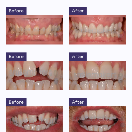
Before
After
Before
After
Before
After