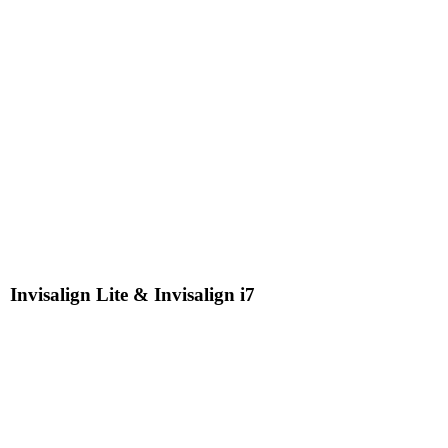
Invisalign Lite & Invisalign i7