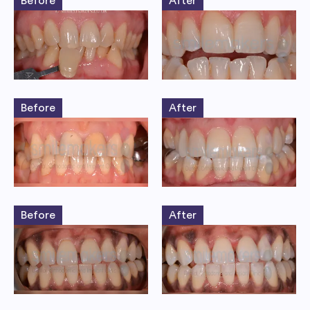
Before
After
Before
After
Before
After