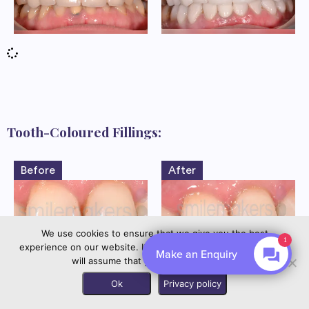
Tooth-Coloured Fillings:
Before
After
We use cookies to ensure that we give you the best
experience on our website. If you continue to use this site we
By EnquiryBot
will assume that you are happy with it.
Contact us
Before
After
Ok
Privacy policy