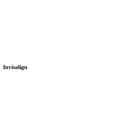
Invisalign