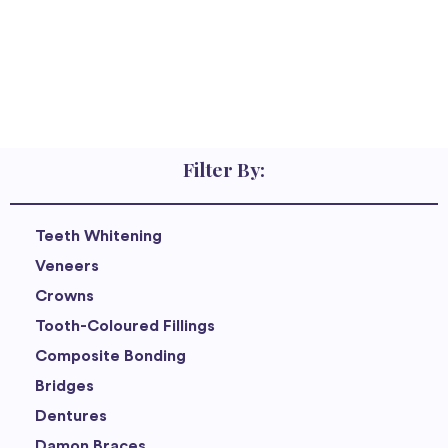
Filter By:
Teeth Whitening
Veneers
Crowns
Tooth-Coloured Fillings
Composite Bonding
Bridges
Dentures
Damon Braces