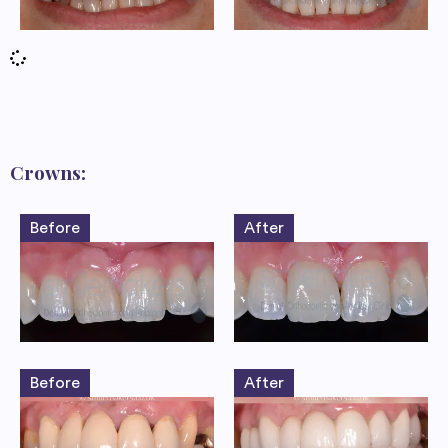
Crowns:
Before
After
Before
After