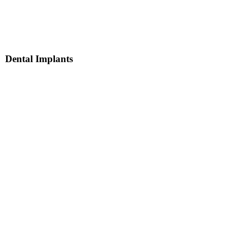
Dental Implants