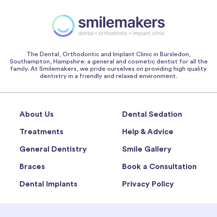
The Dental, Orthodontic and Implant Clinic in Bursledon,
Southampton, Hampshire: a general and cosmetic dentist for all the
family. At Smilemakers, we pride ourselves on providing high quality
dentistry in a friendly and relaxed environment.
About Us
Dental Sedation
Treatments
Help & Advice
General Dentistry
Smile Gallery
Braces
Book a Consultation
Dental Implants
Privacy Policy