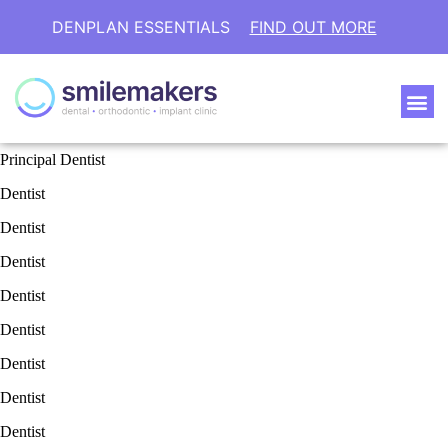
DENPLAN ESSENTIALS
FIND OUT MORE
Principal Dentist
Dentist
Dentist
Dentist
Dentist
Dentist
Dentist
Dentist
Dentist