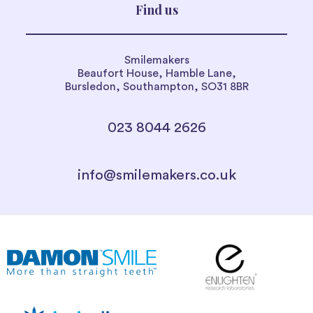
Find us
Smilemakers
Beaufort House, Hamble Lane,
Bursledon, Southampton, SO31 8BR
023 8044 2626
info@smilemakers.co.uk