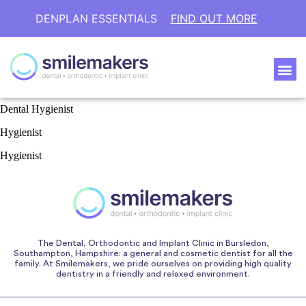
DENPLAN ESSENTIALS
FIND OUT MORE
Dental Hygienist
Hygienist
Hygienist
The Dental, Orthodontic and Implant Clinic in Bursledon,
Southampton, Hampshire: a general and cosmetic dentist for all the
family. At Smilemakers, we pride ourselves on providing high quality
dentistry in a friendly and relaxed environment.