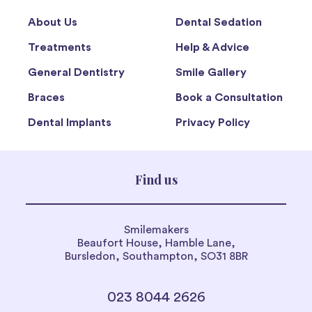
About Us
Dental Sedation
Treatments
Help & Advice
General Dentistry
Smile Gallery
Braces
Book a Consultation
Dental Implants
Privacy Policy
Find us
Smilemakers
Beaufort House, Hamble Lane,
Bursledon, Southampton, SO31 8BR
023 8044 2626