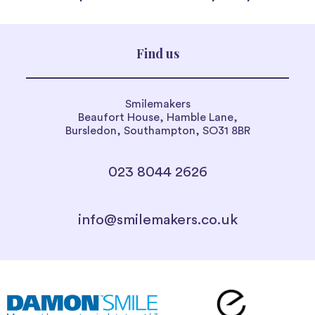
Find us
Smilemakers
Beaufort House, Hamble Lane,
Bursledon, Southampton, SO31 8BR
023 8044 2626
info@smilemakers.co.uk