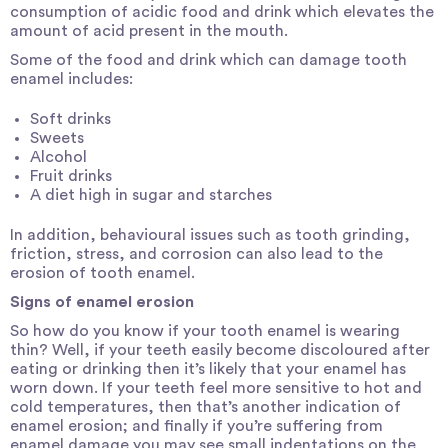
consumption of acidic food and drink which elevates the
amount of acid present in the mouth.
Some of the food and drink which can damage tooth
enamel includes:
Soft drinks
Sweets
Alcohol
Fruit drinks
A diet high in sugar and starches
In addition, behavioural issues such as tooth grinding,
friction, stress, and corrosion can also lead to the
erosion of tooth enamel.
Signs of enamel erosion
So how do you know if your tooth enamel is wearing
thin? Well, if your teeth easily become discoloured after
eating or drinking then it’s likely that your enamel has
worn down. If your teeth feel more sensitive to hot and
cold temperatures, then that’s another indication of
enamel erosion; and finally if you’re suffering from
enamel damage you may see small indentations on the