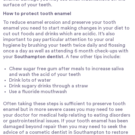
surface of your teeth.
How to protect tooth enamel
To reduce enamel erosion and preserve your tooth
enamel you need to start making changes in your diet to
cut out foods and drinks which are acidic. It’s also
important to pay particular attention to your oral
hygiene by brushing your teeth twice daily and flossing
once a day as well as attending 6 month check-ups with
your
Southampton dentist
. A few other tips include:
Chew sugar free gum after meals to increase saliva
and wash the acid of your teeth
Drink lots of water
Drink sugary drinks through a straw
Use a fluoride mouthwash
Often taking these steps is sufficient to preserve tooth
enamel but in more severe cases you may need to see
your doctor for medical help relating to eating disorders
or gastrointestinal issues. If your tooth enamel has been
damaged beyond repair then you may need to seek the
advice of a
cosmetic dentist in Southampton
to restore