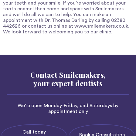
your teeth and your smile. If you’re worried about your
tooth enamel then come and speak with Smilemakers
and we’ll do all we can to help. You can make an
appointment with Dr. Thomas Darling by calling 02380
442626 or contact us online at
www.smilemakers.co.uk
.
We look forward to welcoming you to our clinic.
Contact Smilemakers,
your expert dentists
We’re open Monday-Friday, and Saturdays by
appointment only
Call today
Book a Consultation