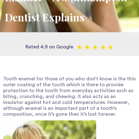
Dentist Explains
★
★
★
★
★
Rated 4.9 on Google
Tooth enamel for those of you who don’t know is the thin
outer coating of the tooth which is there to provide
protection to the tooth from everyday activities such as
biting, crunching, and chewing. It also acts as an
insulator against hot and cold temperatures. However,
although enamel is an important part of a tooth’s
composition, once it’s gone then it’s lost forever.