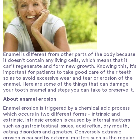
Enamel is different from other parts of the body because
it doesn’t contain any living cells, which means that it
can’t regenerate and form new growth. Knowing this, it’s
important for patients to take good care of their teeth
so as to avoid excessive wear and tear or erosion of the
enamel. Here are some of the things that can damage
your tooth enamel and steps you can take to preserve it.
About enamel erosion
Enamel erosion
is triggered by a chemical acid process
which occurs in two different forms – intrinsic and
extrinsic. Intrinsic erosion is caused by internal matters
such as gastrointestinal issues, acid reflux, dry mouth,
eating disorders and genetics. Conversely extrinsic
erosion is caused by external matters such as the regular