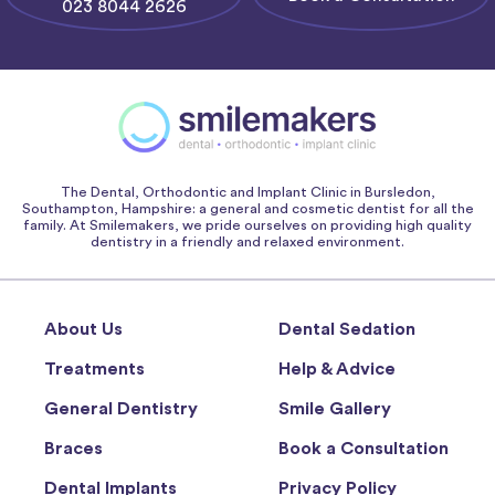
023 8044 2626
The Dental, Orthodontic and Implant Clinic in Bursledon,
Southampton, Hampshire: a general and cosmetic dentist for all the
family. At Smilemakers, we pride ourselves on providing high quality
dentistry in a friendly and relaxed environment.
About Us
Dental Sedation
Treatments
Help & Advice
General Dentistry
Smile Gallery
Braces
Book a Consultation
Dental Implants
Privacy Policy