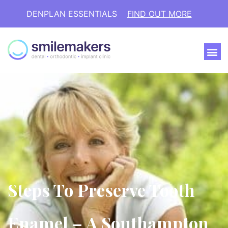
DENPLAN ESSENTIALS
FIND OUT MORE
Steps To Preserve Tooth
Enamel – A Southampton