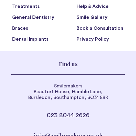
Treatments
Help & Advice
General Dentistry
Smile Gallery
Braces
Book a Consultation
Dental Implants
Privacy Policy
Find us
Smilemakers
Beaufort House, Hamble Lane,
Bursledon, Southampton, SO31 8BR
023 8044 2626
info@smilemakers.co.uk