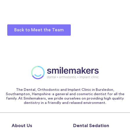
Back to Meet the Team
The Dental, Orthodontic and Implant Clinic in Bursledon,
Southampton, Hampshire: a general and cosmetic dentist for all the
family. At Smilemakers, we pride ourselves on providing high quality
dentistry in a friendly and relaxed environment.
About Us
Dental Sedation