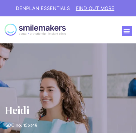
DENPLAN ESSENTIALS
FIND OUT MORE
Heidi
GDC no. 195348