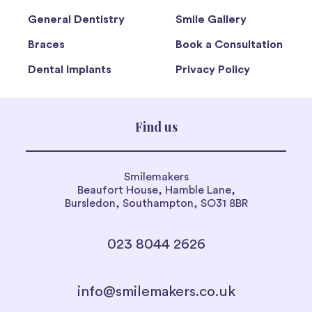
General Dentistry
Smile Gallery
Braces
Book a Consultation
Dental Implants
Privacy Policy
Find us
Smilemakers
Beaufort House, Hamble Lane,
Bursledon, Southampton, SO31 8BR
023 8044 2626
info@smilemakers.co.uk