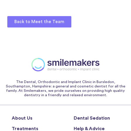
Back to Meet the Team
The Dental, Orthodontic and Implant Clinic in Bursledon,
Southampton, Hampshire: a general and cosmetic dentist for all the
family. At Smilemakers, we pride ourselves on providing high quality
dentistry in a friendly and relaxed environment.
About Us
Dental Sedation
Treatments
Help & Advice