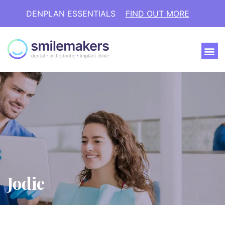
DENPLAN ESSENTIALS
FIND OUT MORE
Jodie