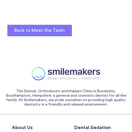
Back to Meet the Team
The Dental, Orthodontic and Implant Clinic in Bursledon,
Southampton, Hampshire: a general and cosmetic dentist for all the
family. At Smilemakers, we pride ourselves on providing high quality
dentistry in a friendly and relaxed environment.
About Us
Dental Sedation