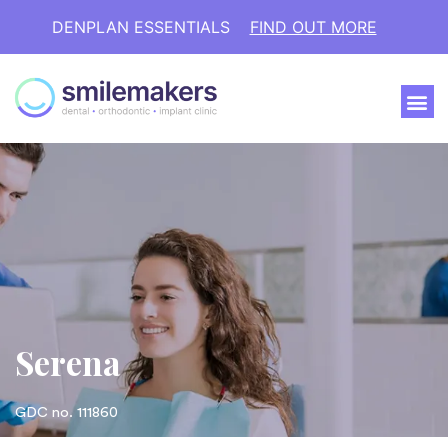
DENPLAN ESSENTIALS
FIND OUT MORE
Serena
GDC no. 111860