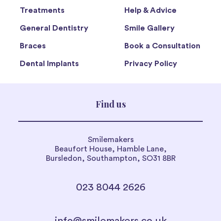
Treatments
Help & Advice
General Dentistry
Smile Gallery
Braces
Book a Consultation
Dental Implants
Privacy Policy
Find us
Smilemakers
Beaufort House, Hamble Lane,
Bursledon, Southampton, SO31 8BR
023 8044 2626
info@smilemakers.co.uk