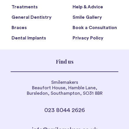
Treatments
Help & Advice
General Dentistry
Smile Gallery
Braces
Book a Consultation
Dental Implants
Privacy Policy
Find us
Smilemakers
Beaufort House, Hamble Lane,
Bursledon, Southampton, SO31 8BR
023 8044 2626