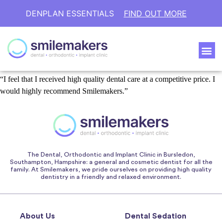
DENPLAN ESSENTIALS
FIND OUT MORE
“I feel that I received high quality dental care at a competitive price. I
would highly recommend Smilemakers.”
The Dental, Orthodontic and Implant Clinic in Bursledon,
Southampton, Hampshire: a general and cosmetic dentist for all the
family. At Smilemakers, we pride ourselves on providing high quality
dentistry in a friendly and relaxed environment.
About Us
Dental Sedation