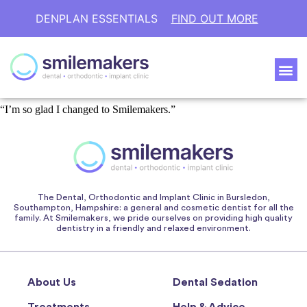
DENPLAN ESSENTIALS
FIND OUT MORE
“I’m so glad I changed to Smilemakers.”
The Dental, Orthodontic and Implant Clinic in Bursledon,
Southampton, Hampshire: a general and cosmetic dentist for all the
family. At Smilemakers, we pride ourselves on providing high quality
dentistry in a friendly and relaxed environment.
About Us
Dental Sedation