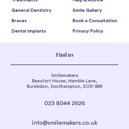
Treatments
Help & Advice
General Dentistry
Smile Gallery
Braces
Book a Consultation
Dental Implants
Privacy Policy
Find us
Smilemakers
Beaufort House, Hamble Lane,
Bursledon, Southampton, SO31 8BR
023 8044 2626
info@smilemakers.co.uk